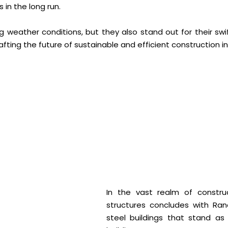
in the long run.
ing weather conditions, but they also stand out for their sw
rafting the future of sustainable and efficient construction in 
In the vast realm of construc
structures concludes with Ra
steel buildings that stand as 