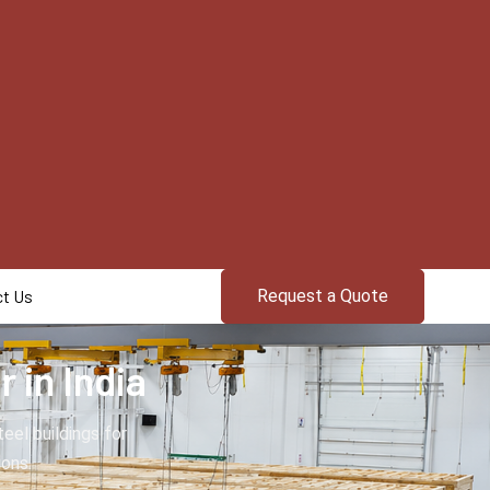
t Us
Request a Quote
 in India
el buildings for
ions.