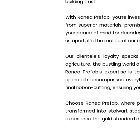
building trust.
With Ranea Prefab, you’re invest
from superior materials, promis
your peace of mind for decades t
us apart; it’s the mettle of ou
Our clientele’s loyalty spea
agriculture, the bustling world
Ranea Prefab’s expertise is ta
approach encompasses everythi
final ribbon-cutting, ensuring y
Choose Ranea Prefab, where pa
transformed into stalwart stee
experience the gold standard of 