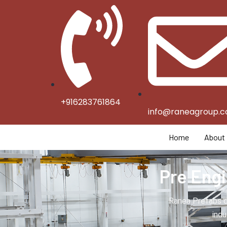
+916283761864
info@raneagroup.
Home
About
Pre Engi
Ranea Prefabs d
indu