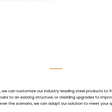
 we can customize our industry-leading steel products to fit
 repairs to an existing structure, or cladding upgrades to imp
ver the scenario, we can adapt our solution to meet your s