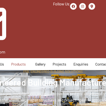
Follow Us:
com
 Us
Products
Gallery
Projects
Enquiries
Contac
PRE-ENGINEERED BUILDING SOLUTIONS
neered Building Manufacturer
esigns, manufactures and installs customised pre-engineered ste
strial sheds, large-span structures and project-specific applicat