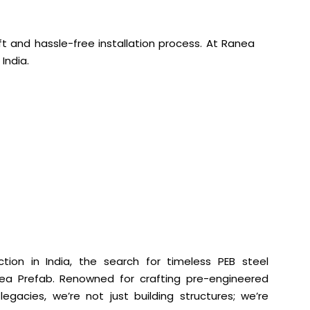
ift and hassle-free installation process. At Ranea
India.
tion in India, the search for timeless PEB steel
nea Prefab. Renowned for crafting pre-engineered
legacies, we’re not just building structures; we’re