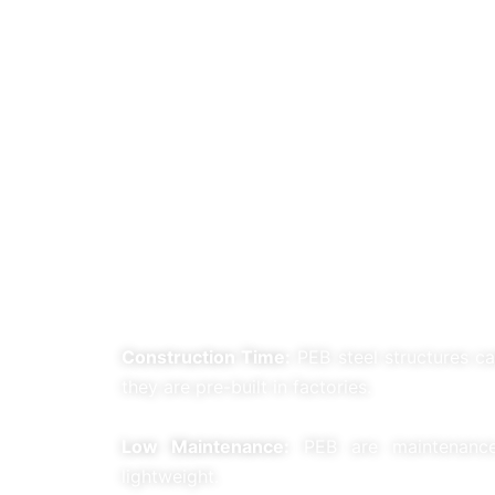
Construction Time:
PEB steel structures ca
they are pre-built in factories.
Low Maintenance:
PEB are maintenance-
lightweight.