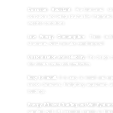
Corrosion Resistant:
Pre-fabricated str
corrosion and being structurally integrated
weather conditions.
Low Energy Consumption:
These buildi
structures, which are also weatherproof.
Customization and reliability:
The design c
the client’s tastes and aesthetics.
Easy to Install:
It is easy to install and e
smoke detectors, firefighting equipment, a
buildings.
Energy-Efficient Roofing and Wall System
supplied with PU-insulated panels or fiber