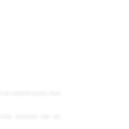
n be installed quickly since
free structures that are