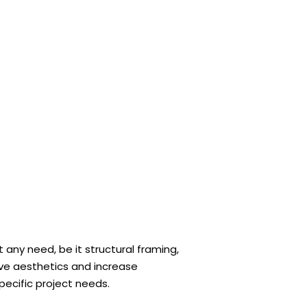
 any need, be it structural framing,
rove aesthetics and increase
pecific project needs.