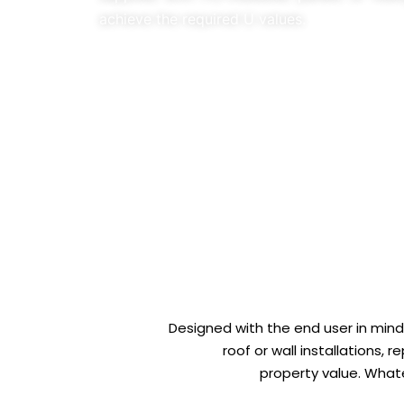
achieve the required U values.
Designed with the end user in mind,
roof or wall installations,
property value. Whate