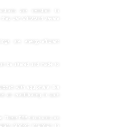
uctures are resistant to
, they can withstand severe
ngs are energy-efficient
an be altered and made to
quipped with equipment like
nd air conditioning in such
s:
These PEB structures are
glass blanket insulation to