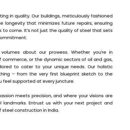
ing in quality. Our buildings, meticulously fashioned
e longevity that minimizes future repairs, ensuring
o come. It’s not just the quality of steel that sets
r commitment.
ks volumes about our prowess. Whether you’re in
 of commerce, or the dynamic sectors of oil and gas,
ilored to cater to your unique needs. Our holistic
ng – from the very first blueprint sketch to the
ou feel supported at every juncture.
ssion meets precision, and where your visions are
l landmarks. Entrust us with your next project and
steel construction in India.