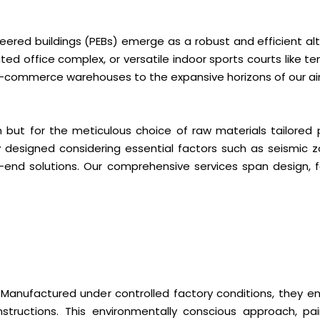
eered buildings (PEBs) emerge as a robust and efficient alt
ated office complex, or versatile indoor sports courts like t
 e-commerce warehouses to the expansive horizons of our air
n but for the meticulous choice of raw materials tailored 
ely designed considering essential factors such as seismic
o-end solutions. Our comprehensive services span design, fa
y. Manufactured under controlled factory conditions, they e
structions. This environmentally conscious approach, pai