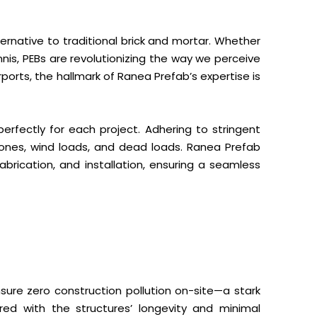
ernative to traditional brick and mortar. Whether
ennis, PEBs are revolutionizing the way we perceive
ports, the hallmark of Ranea Prefab’s expertise is
perfectly for each project. Adhering to stringent
 zones, wind loads, and dead loads. Ranea Prefab
brication, and installation, ensuring a seamless
nsure zero construction pollution on-site—a stark
red with the structures’ longevity and minimal