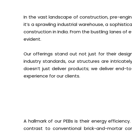
In the vast landscape of construction, pre-engin
it’s a sprawling industrial warehouse, a sophistic
construction in India. From the bustling lanes of
evident.
Our offerings stand out not just for their desig
industry standards, our structures are intricat
doesn’t just deliver products; we deliver end-t
experience for our clients.
A hallmark of our PEBs is their energy efficienc
contrast to conventional brick-and-mortar con