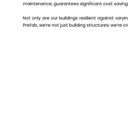
maintenance, guarantees significant cost savings 
Not only are our buildings resilient against vary
Prefab, we’re not just building structures; we’re c